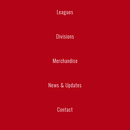
Leagues
Divisions
Merchandise
News & Updates
Contact