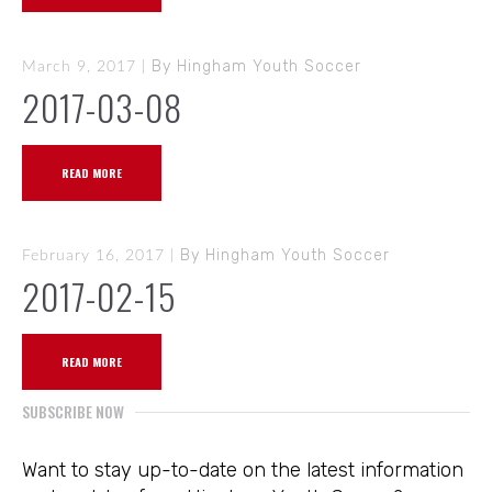
By Hingham Youth Soccer
March 9, 2017
|
2017-03-08
READ MORE
By Hingham Youth Soccer
February 16, 2017
|
2017-02-15
READ MORE
SUBSCRIBE NOW
Want to stay up-to-date on the latest information