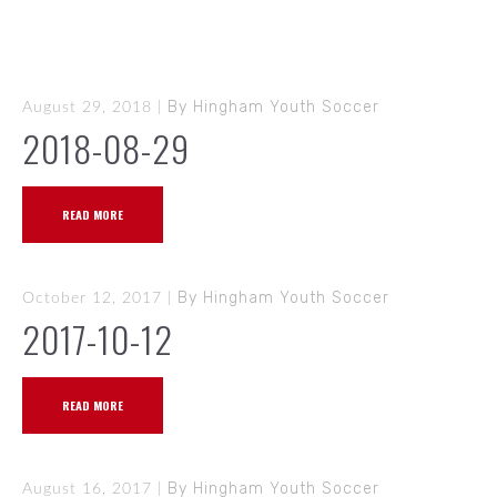
By Hingham Youth Soccer
August 29, 2018
|
2018-08-29
READ MORE
By Hingham Youth Soccer
October 12, 2017
|
2017-10-12
READ MORE
By Hingham Youth Soccer
August 16, 2017
|