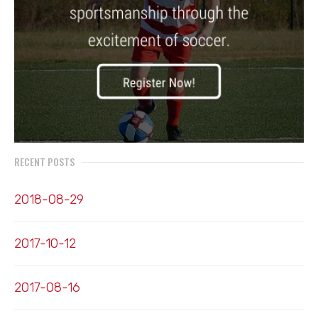
RECENT POSTS
2018-08-29
2017-10-12
2017-08-16