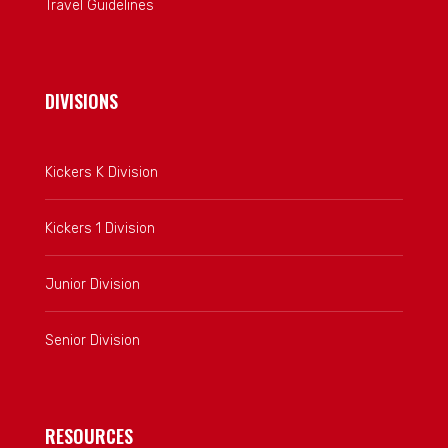
Travel Guidelines
DIVISIONS
Kickers K Division
Kickers 1 Division
Junior Division
Senior Division
RESOURCES