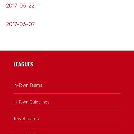
2017-06-22
2017-06-07
LEAGUES
In-Town Teams
In-Town Guidelines
Travel Teams