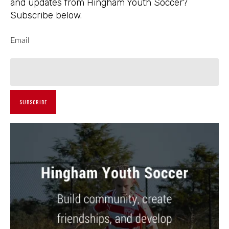
and updates from Hingham Youth Soccer?
Subscribe below.
Email