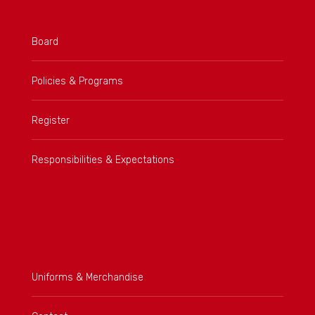
Board
Policies & Programs
Register
Responsibilities & Expectations
Uniforms & Merchandise