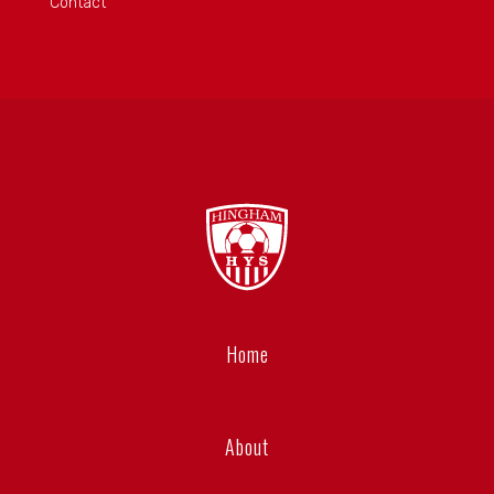
Contact
Home
About