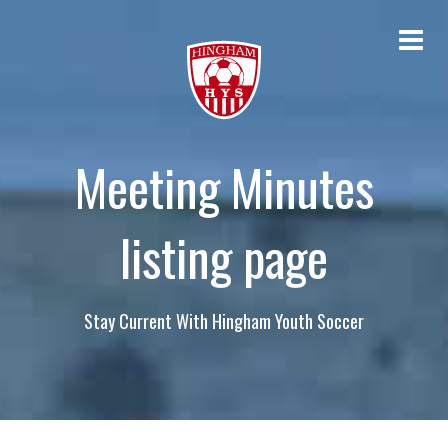
Meeting Minutes
listing page
Stay Current With Hingham Youth Soccer