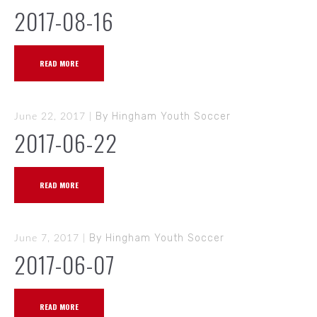
2017-08-16
READ MORE
By Hingham Youth Soccer
June 22, 2017
|
2017-06-22
READ MORE
By Hingham Youth Soccer
June 7, 2017
|
2017-06-07
READ MORE